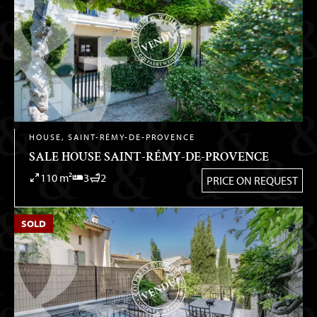
HOUSE, SAINT-RÉMY-DE-PROVENCE
SALE HOUSE SAINT-RÉMY-DE-PROVENCE
110 m²
3
2
PRICE ON REQUEST
SOLD