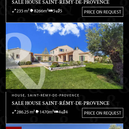
SALE HOUSE SAINT-RÉMY-DE-PROVENCE
235 m²
8266m²
5
5
PRICE ON REQUEST
HOUSE, SAINT-RÉMY-DE-PROVENCE
SALE HOUSE SAINT-RÉMY-DE-PROVENCE
286.25 m²
1470m²
4
4
PRICE ON REQUEST