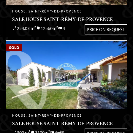
HOUSE, SAINT-RÉMY-DE-PROVENCE
SALE HOUSE SAINT-RÉMY-DE-PROVENCE
254.03 m²
12560m²
4
PRICE ON REQUEST
SOLD
HOUSE, SAINT-RÉMY-DE-PROVENCE
SALE HOUSE SAINT-RÉMY-DE-PROVENCE
300 m²
3100m²
4
3