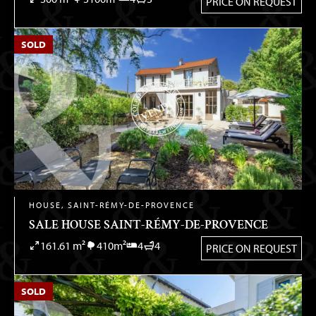
PRICE ON REQUEST
SOLD
HOUSE, SAINT-RÉMY-DE-PROVENCE
SALE HOUSE SAINT-RÉMY-DE-PROVENCE
161.61 m²
410m²
4
4
PRICE ON REQUEST
SOLD