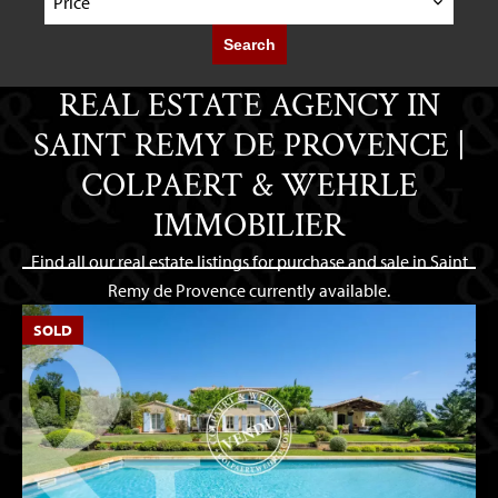
Price
Search
REAL ESTATE AGENCY IN
SAINT REMY DE PROVENCE |
COLPAERT & WEHRLE
IMMOBILIER
Find all our real estate listings for purchase and sale in Saint
Remy de Provence currently available.
SOLD