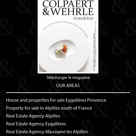
Télécharger le magazine
OUR AREAS
House and properties for sale Eygalières Provence
Property for sale in Alpilles south of France
Real Estate Agency Alpilles
Real Estate Agency Eygalières
Real Estate Agency Maussane les Alpilles