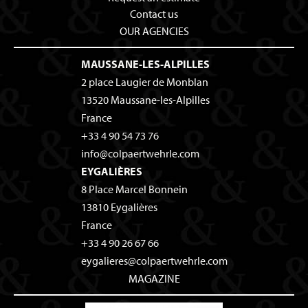
Contact us
OUR AGENCIES
MAUSSANE-LES-ALPILLES
2 place Laugier de Monblan
13520
Maussane-les-Alpilles
France
+33 4 90 54 73 76
info@colpaertwehrle.com
EYGALIÈRES
8 Place Marcel Bonnein
13810
Eygalières
France
+33 4 90 26 67 66
eygalieres@colpaertwehrle.com
MAGAZINE