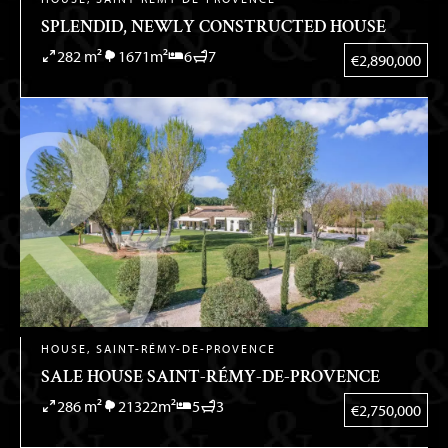
SPLENDID, NEWLY CONSTRUCTED HOUSE
282 m²
1671m²
6
7
€2,890,000
HOUSE, SAINT-RÉMY-DE-PROVENCE
SALE HOUSE SAINT-RÉMY-DE-PROVENCE
286 m²
21322m²
5
3
€2,750,000