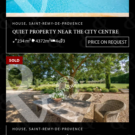
HOUSE, SAINT-RÉMY-DE-PROVENCE
QUIET PROPERTY NEAR THE CITY CENTRE
234 m²
4372m²
4
3
PRICE ON REQUEST
SOLD
HOUSE, SAINT-RÉMY-DE-PROVENCE