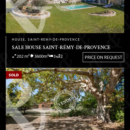
HOUSE, SAINT-RÉMY-DE-PROVENCE
SALE HOUSE SAINT-RÉMY-DE-PROVENCE
202 m²
3600m²
3
2
PRICE ON REQUEST
SOLD