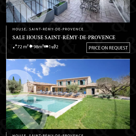
HOUSE, SAINT-RÉMY-DE-PROVENCE
SALE HOUSE SAINT-RÉMY-DE-PROVENCE
72 m²
98m²
1
2
PRICE ON REQUEST
HOUSE, SAINT-RÉMY-DE-PROVENCE