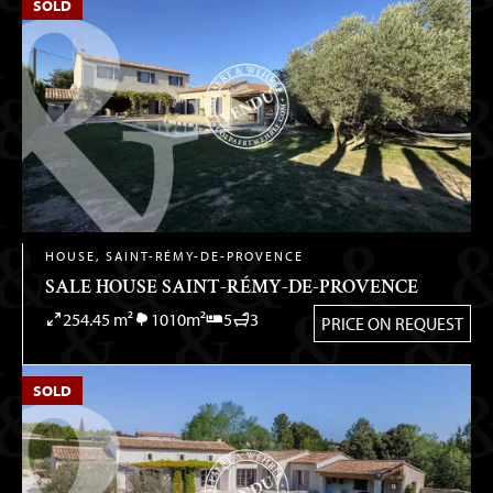
SOLD
HOUSE, SAINT-RÉMY-DE-PROVENCE
SALE HOUSE SAINT-RÉMY-DE-PROVENCE
254.45 m²
1010m²
5
3
PRICE ON REQUEST
SOLD