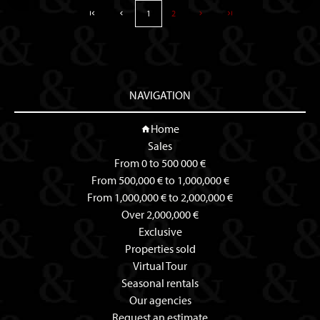
1
2
NAVIGATION
Home
Sales
From 0 to 500 000 €
From 500,000 € to 1,000,000 €
From 1,000,000 € to 2,000,000 €
Over 2,000,000 €
Exclusive
Properties sold
Virtual Tour
Seasonal rentals
Our agencies
Request an estimate