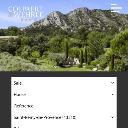
Sale
House
Saint-Rémy-de-Provence (13210)