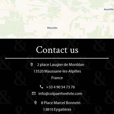
Contact us
2 place Laugier de Monblan
13520 Maussane-les-Alpilles
France
+33 4 90 54 73 76
info@colpaertwehrle.com
8 Place Marcel Bonnein
13810 Eygalières