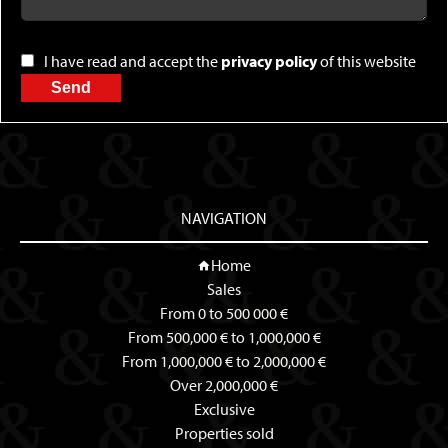
I have read and accept the
privacy policy
of this website
Send
NAVIGATION
Home
Sales
From 0 to 500 000 €
From 500,000 € to 1,000,000 €
From 1,000,000 € to 2,000,000 €
Over 2,000,000 €
Exclusive
Properties sold