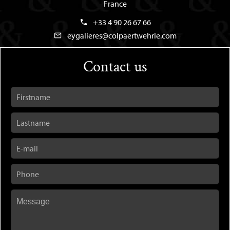
France
+33 4 90 26 67 66
eygalieres@colpaertwehrle.com
Contact us