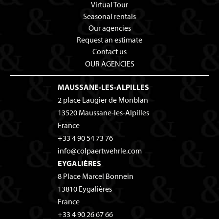
Virtual Tour
Seasonal rentals
Our agencies
Request an estimate
Contact us
OUR AGENCIES
MAUSSANE-LES-ALPILLES
2 place Laugier de Monblan
13520
Maussane-les-Alpilles
France
+33 4 90 54 73 76
info@colpaertwehrle.com
EYGALIÈRES
8 Place Marcel Bonnein
13810
Eygalières
France
+33 4 90 26 67 66