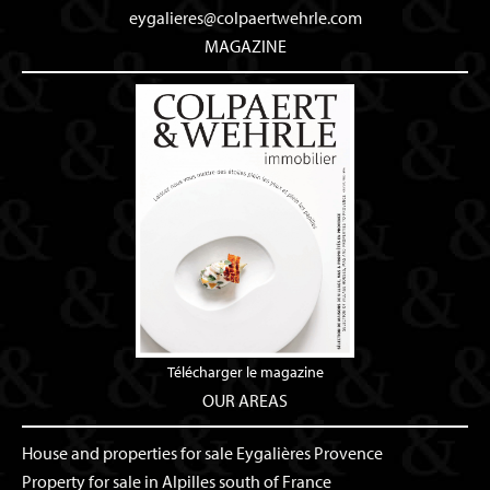
eygalieres@colpaertwehrle.com
MAGAZINE
Télécharger le magazine
OUR AREAS
House and properties for sale Eygalières Provence
Property for sale in Alpilles south of France