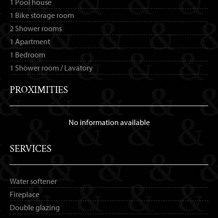
1 Pool house
1 Bike storage room
2 Shower rooms
1 Apartment
1 Bedroom
1 Shower room / Lavatory
PROXIMITIES
No information available
SERVICES
Water softener
Fireplace
Double glazing