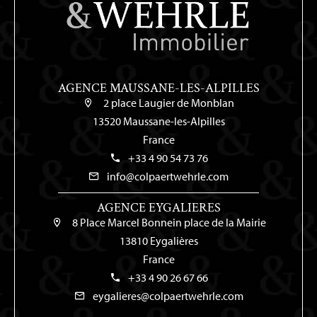
AGENCE MAUSSANE-LES-ALPILLES
2 place Laugier de Monblan
13520 Maussane-les-Alpilles
France
+33 4 90 54 73 76
info@colpaertwehrle.com
AGENCE EYGALIERES
8 Place Marcel Bonnein place de la Mairie
13810 Eygalières
France
+33 4 90 26 67 66
eygalieres@colpaertwehrle.com