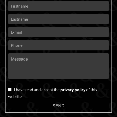
I have read and accept the
privacy policy
of this
website
SEND