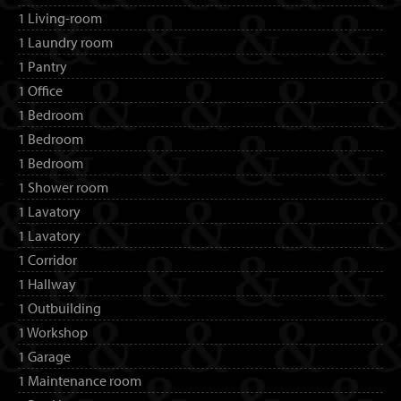
1 Living-room
1 Laundry room
1 Pantry
1 Office
1 Bedroom
1 Bedroom
1 Bedroom
1 Shower room
1 Lavatory
1 Lavatory
1 Corridor
1 Hallway
1 Outbuilding
1 Workshop
1 Garage
1 Maintenance room