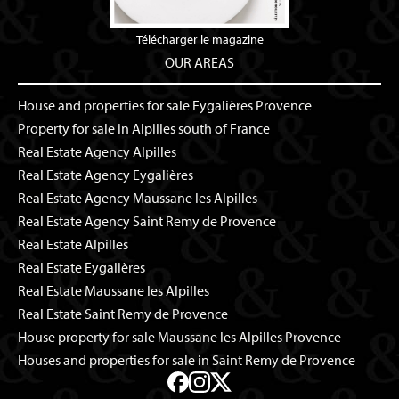
Télécharger le magazine
OUR AREAS
House and properties for sale Eygalières Provence
Property for sale in Alpilles south of France
Real Estate Agency Alpilles
Real Estate Agency Eygalières
Real Estate Agency Maussane les Alpilles
Real Estate Agency Saint Remy de Provence
Real Estate Alpilles
Real Estate Eygalières
Real Estate Maussane les Alpilles
Real Estate Saint Remy de Provence
House property for sale Maussane les Alpilles Provence
Houses and properties for sale in Saint Remy de Provence