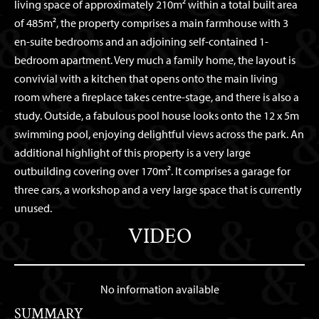
living space of approximately 210m² within a total built area
of 485m², the property comprises a main farmhouse with 3
en-suite bedrooms and an adjoining self-contained 1-
bedroom apartment. Very much a family home, the layout is
convivial with a kitchen that opens onto the main living
room where a fireplace takes centre-stage, and there is also a
study. Outside, a fabulous pool house looks onto the 12 x 5m
swimming pool, enjoying delightful views across the park. An
additional highlight of this property is a very large
outbuilding covering over 170m². It comprises a garage for
three cars, a workshop and a very large space that is currently
unused.
VIDEO
No information available
SUMMARY