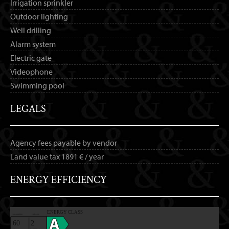
Irrigation sprinkler
Outdoor lighting
Well drilling
Alarm system
Electric gate
Videophone
Swimming pool
LEGALS
Agency fees payable by vendor
Land value tax
1891 € / year
ENERGY EFFICIENCY