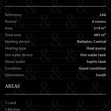
Reference
248
Rooms
6 rooms
Area
210 m²
Total area
485 m²
Heating device
Radiator, Central
Heating type
Heat pump
Hot water device
Hot water tank
Waste water
Septic tank
Condition
Good condition
Orientation
South
AREAS
1 Land
1 Kitchen