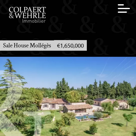
Sale House Mollégès
€1,650,000