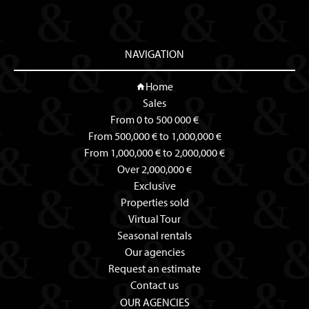
NAVIGATION
Home
Sales
From 0 to 500 000 €
From 500,000 € to 1,000,000 €
From 1,000,000 € to 2,000,000 €
Over 2,000,000 €
Exclusive
Properties sold
Virtual Tour
Seasonal rentals
Our agencies
Request an estimate
Contact us
OUR AGENCIES