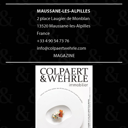
MAUSSANE-LES-ALPILLES
2 place Laugier de Monblan
13520
Maussane-les-Alpilles
France
+33 4 90 54 73 76
info@colpaertwehrle.com
MAGAZINE