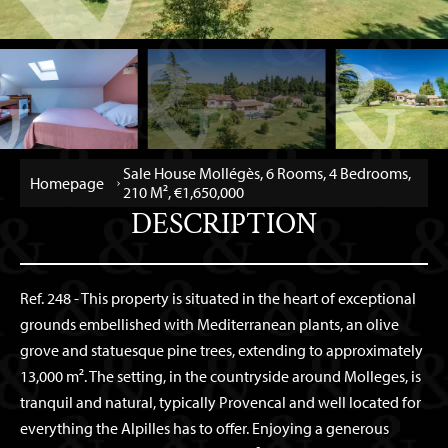
Sale House Mollégès, 6 Rooms, 4 Bedrooms,
Homepage
210 M², €1,650,000
DESCRIPTION
Ref. 248 - This property is situated in the heart of exceptional
grounds embellished with Mediterranean plants, an olive
grove and statuesque pine trees, extending to approximately
13,000 m². The setting, in the countryside around Molleges, is
tranquil and natural, typically Provencal and well located for
everything the Alpilles has to offer. Enjoying a generous