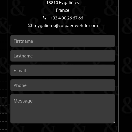
13810 Eygalières
France
+33 4 90 26 67 66
eygalieres@colpaertwehrle.com