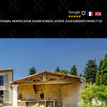
Google
ASONAL RENTALS
OUR AGENCIES
REAL ESTATE ASSESSMENT
CONTACT US