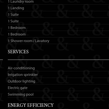
1 Laundry room
1 Landing
1 Suite
1 Suite
1 Bedroom
1 Bedroom
1 Shower room / Lavatory
SERVICES
Air-conditioning
Irrigation sprinkler
Outdoor lighting
Electric gate
Swimming pool
ENERGY EFFICIENCY