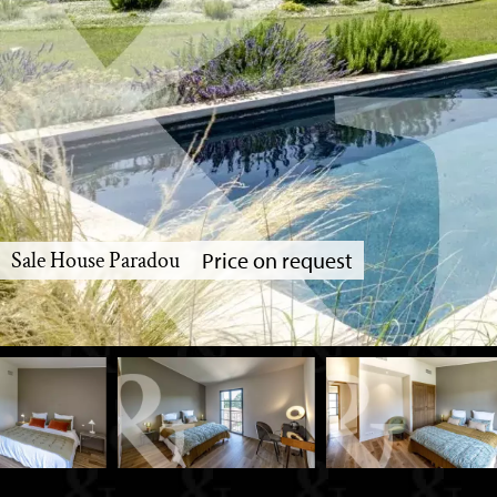
Sale House Paradou
Price on request