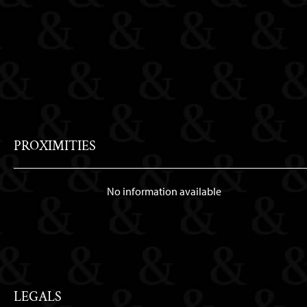
PROXIMITIES
No information available
LEGALS