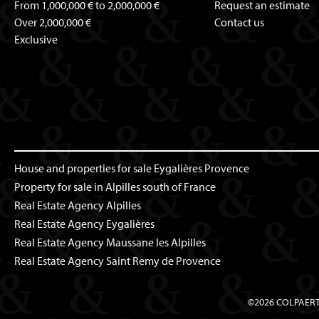
From 1,000,000 € to 2,000,000 €
Request an estimate
Over 2,000,000 €
Contact us
Exclusive
House and properties for sale Eygalières Provence
Property for sale in Alpilles south of France
Real Estate Agency Alpilles
Real Estate Agency Eygalières
Real Estate Agency Maussane les Alpilles
Real Estate Agency Saint Remy de Provence
©2026 COLPAER