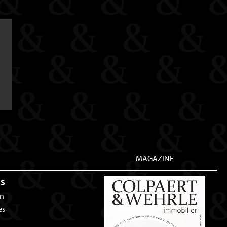
MAGAZINE
ES
an
es