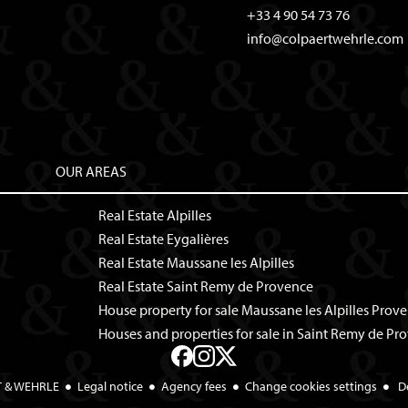
+33 4 90 54 73 76
info@colpaertwehrle.com
OUR AREAS
Real Estate Alpilles
Real Estate Eygalières
Real Estate Maussane les Alpilles
Real Estate Saint Remy de Provence
House property for sale Maussane les Alpilles Prov
Houses and properties for sale in Saint Remy de Pr
T & WEHRLE
Legal notice
Agency fees
Change cookies settings
D