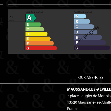
OUR AGENCIES
MAUSSANE-LES-ALPILL
2 place Laugier de Monbl
13520
Maussane-les-Alpill
France