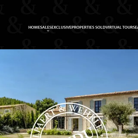
HOME
SALES
EXCLUSIVE
PROPERTIES SOLD
VIRTUAL TOUR
SE