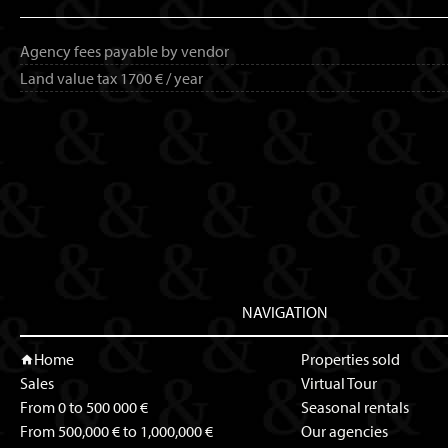
Agency fees payable by vendor
Land value tax
1700 € / year
NAVIGATION
Home
Properties sold
Sales
Virtual Tour
From 0 to 500 000 €
Seasonal rentals
From 500,000 € to 1,000,000 €
Our agencies