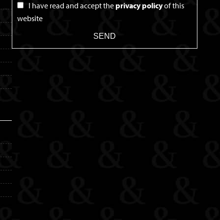
I have read and accept the
privacy policy
of this
website
SEND