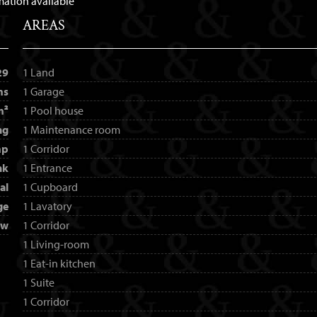
mation available
AREAS
29
1 Land
ms
1 Garage
m²
1 Pool house
ng
1 Maintenance room
mp
1 Corridor
nk
1 Entrance
al
1 Cupboard
ge
1 Lavatory
ew
1 Corridor
1 Living-room
1 Eat-in kitchen
1 Suite
1 Corridor