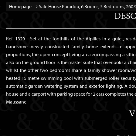
Homepage
Sale House Paradou, 6 Rooms, 5 Bedrooms, 260.9
DESC
Ref. 1329 - Set at the foothills of the Alpilles in a quiet, resi
handsome, newly constructed family home extends to approxi
proportions, the open-concept living area encompassing a sitti
also on the ground floor is the master suite that overlooks a char
whilst the other two bedrooms share a family shower room/wc.
heated 15 metre swimming pool with submerged roller security c
automatic garden watering system and exterior lighting. A do
house and a carport with parking space for 2 cars completes the
Maussane.
V