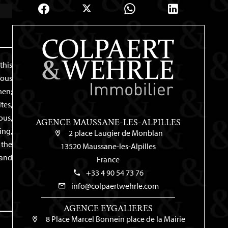
this
rous
hen;
tes,
ous,
AGENCE MAUSSANE-LES-ALPILLES
ing,
2 place Laugier de Monblan
 the
13520 Maussane-les-Alpilles
 and
France
+33 4 90 54 73 76
info@colpaertwehrle.com
AGENCE EYGALIERES
8 Place Marcel Bonnein place de la Mairie