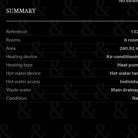
No infor
SUMMARY
Reference
13
Rooms
6 roo
Area
260.92 
Heating device
Air-conditioni
Heating type
Heat pu
Hot water device
Hot water ta
Hot water access
Individu
Waste water
Main draina
Condition
N