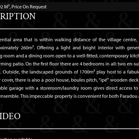
2 M², Price On Request
RIPTION
dential area that is within walking distance of the village centre, 
mately 260m². Offering a light and bright interior with gene
ng room and a dining room open to a well-fitted, contemporary kitc
ming patio. On the first floor there are 4 bedrooms in all: two en-sui
 Outside, the landscaped grounds of 1700m² play host to a fabul
over, there is also a pool house, boules pitch, “ipé” wooden deck
uble garage with a storeroom/laundry room gives direct access to
 ensemble. This impeccable property is convenient for both Paradou
IDEO