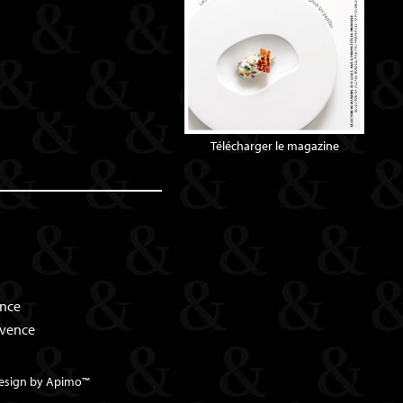
Télécharger le magazine
ence
ovence
esign by
Apimo™