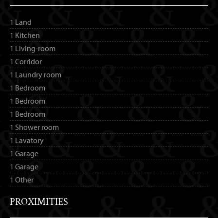
1 Land
1 Kitchen
1 Living-room
1 Corridor
1 Laundry room
1 Bedroom
1 Bedroom
1 Bedroom
1 Shower room
1 Lavatory
1 Garage
1 Garage
1 Other
PROXIMITIES