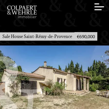
Sale House Saint-Rémy-de-Provence
€690,000