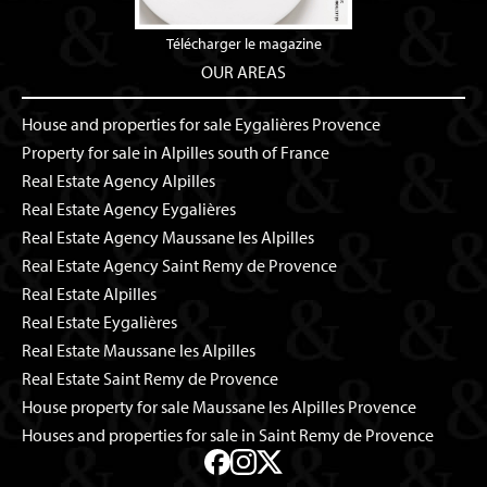
Télécharger le magazine
OUR AREAS
House and properties for sale Eygalières Provence
Property for sale in Alpilles south of France
Real Estate Agency Alpilles
Real Estate Agency Eygalières
Real Estate Agency Maussane les Alpilles
Real Estate Agency Saint Remy de Provence
Real Estate Alpilles
Real Estate Eygalières
Real Estate Maussane les Alpilles
Real Estate Saint Remy de Provence
House property for sale Maussane les Alpilles Provence
Houses and properties for sale in Saint Remy de Provence