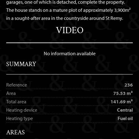
garages, one of which is detached, complete the property.
The house stands on a mature plot of approximately 3,900m²
in a sought-after area in the countryside around St Remy.
VIDEO
No information available
SUMMARY
Reference
236
Area
75.53 m²
Total area
141.69 m²
Heating device
Central
Heating type
Fuel oil
AREAS