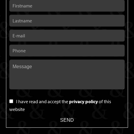
I have read and accept the
privacy policy
of this
website
SEND