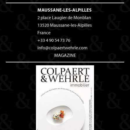
MAUSSANE-LES-ALPILLES
2 place Laugier de Monblan
13520
Maussane-les-Alpilles
France
+33 4 90 54 73 76
info@colpaertwehrle.com
MAGAZINE