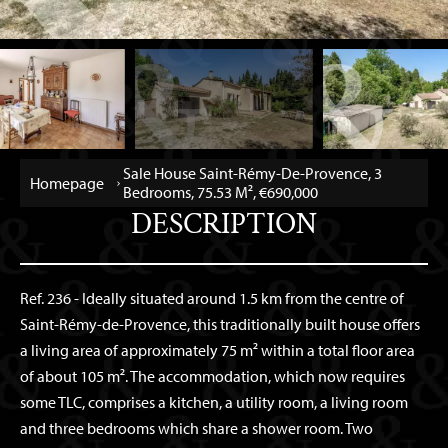
Sale House Saint-Rémy-De-Provence, 3
Homepage
Bedrooms, 75.53 M², €690,000
DESCRIPTION
Ref. 236 - Ideally situated around 1.5 km from the centre of
Saint-Rémy-de-Provence, this traditionally built house offers
a living area of approximately 75 m² within a total floor area
of about 105 m². The accommodation, which now requires
some TLC, comprises a kitchen, a utility room, a living room
and three bedrooms which share a shower room. Two