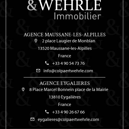
AGENCE MAUSSANE-LES-ALPILLES
2 place Laugier de Monblan
13520 Maussane-les-Alpilles
France
+33 4 90 54 73 76
info@colpaertwehrle.com
AGENCE EYGALIERES
8 Place Marcel Bonnein place de la Mairie
13810 Eygalières
France
+33 4 90 26 67 66
eygalieres@colpaertwehrle.com