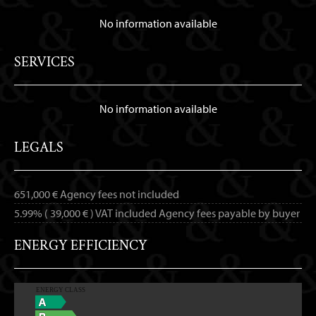
No information available
SERVICES
No information available
LEGALS
651,000 € Agency fees not included
5.99% ( 39,000 € ) VAT included Agency fees payable by buyer
ENERGY EFFICIENCY