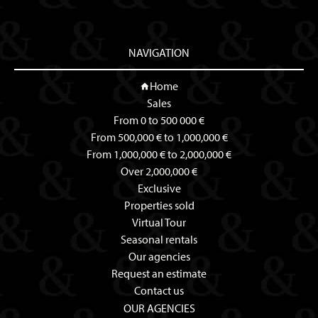
NAVIGATION
Home
Sales
From 0 to 500 000 €
From 500,000 € to 1,000,000 €
From 1,000,000 € to 2,000,000 €
Over 2,000,000 €
Exclusive
Properties sold
Virtual Tour
Seasonal rentals
Our agencies
Request an estimate
Contact us
OUR AGENCIES