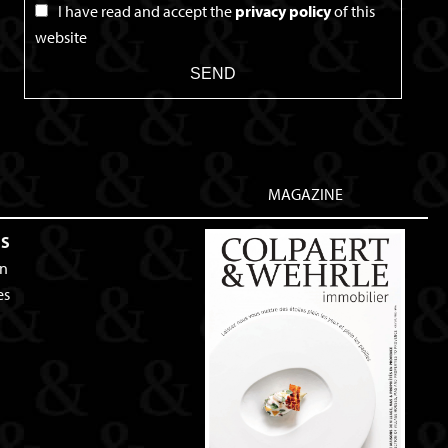
I have read and accept the
privacy policy
of this
website
SEND
MAGAZINE
ES
an
es