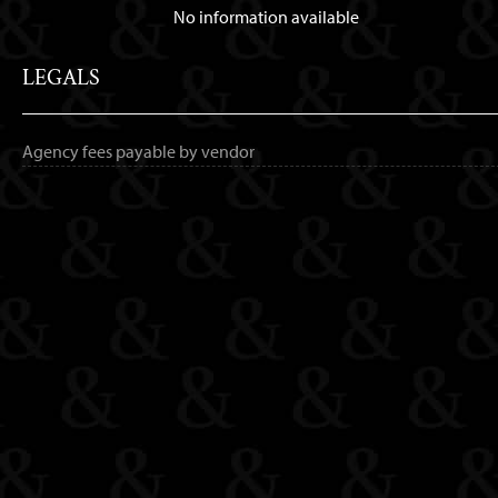
No information available
LEGALS
Agency fees payable by vendor