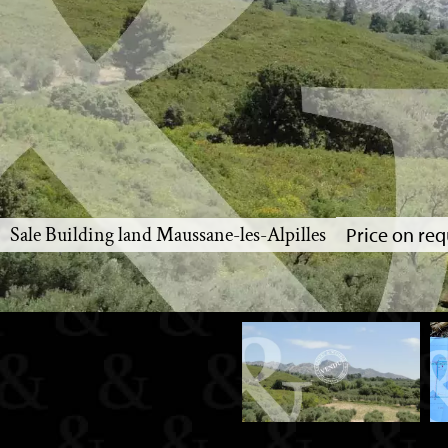
Sale Building land Maussane-les-Alpilles
Price on req