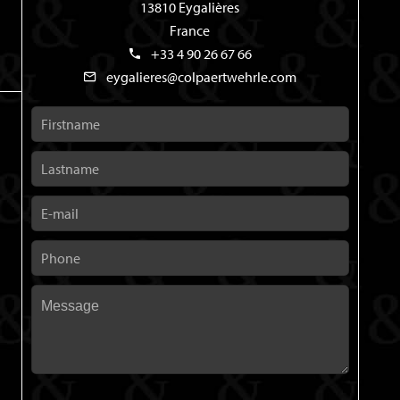
13810 Eygalières
France
+33 4 90 26 67 66
eygalieres@colpaertwehrle.com