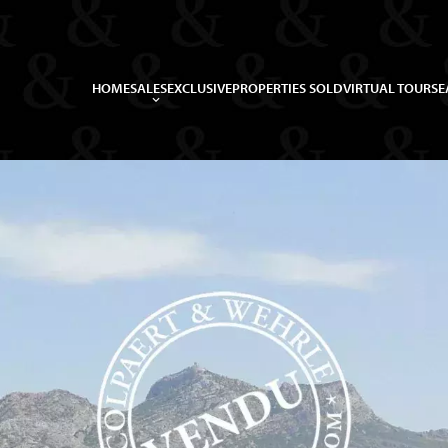
HOME
SALES
EXCLUSIVE
PROPERTIES SOLD
VIRTUAL TOUR
SE