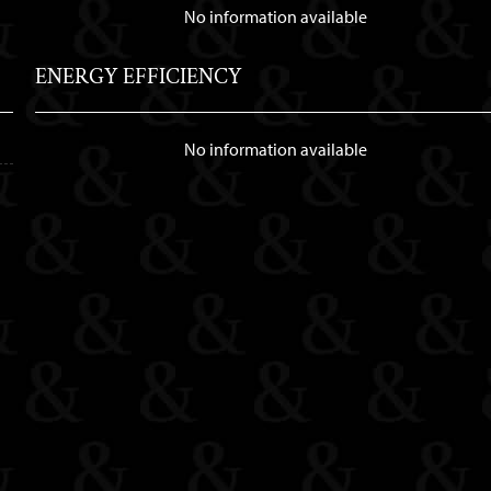
No information available
ENERGY EFFICIENCY
No information available