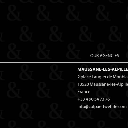
OUR AGENCIES
MAUSSANE-LES-ALPILL
2 place Laugier de Monbl
13520
Maussane-les-Alpill
France
+33 4 90 54 73 76
info@colpaertwehrle.com