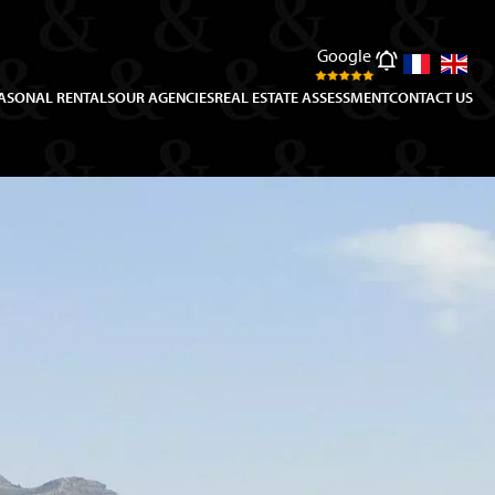
Google
ASONAL RENTALS
OUR AGENCIES
REAL ESTATE ASSESSMENT
CONTACT US