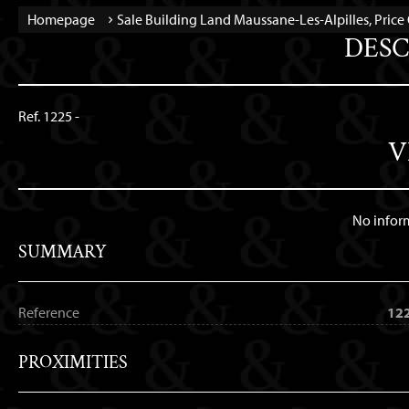
Homepage
Sale Building Land Maussane-Les-Alpilles, Pric
DESC
Ref. 1225 -
V
No infor
SUMMARY
Reference
12
PROXIMITIES