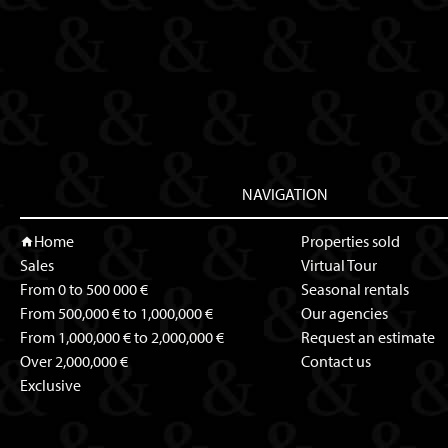
NAVIGATION
Home
Properties sold
Sales
Virtual Tour
From 0 to 500 000 €
Seasonal rentals
From 500,000 € to 1,000,000 €
Our agencies
From 1,000,000 € to 2,000,000 €
Request an estimate
Over 2,000,000 €
Contact us
Exclusive