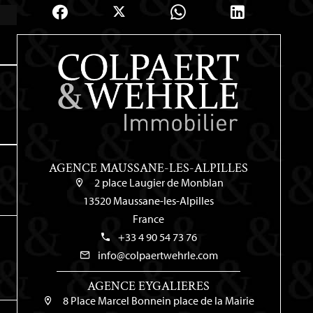
AGENCE MAUSSANE-LES-ALPILLES
2 place Laugier de Monblan
13520 Maussane-les-Alpilles
France
+33 4 90 54 73 76
info@colpaertwehrle.com
AGENCE EYGALIERES
8 Place Marcel Bonnein place de la Mairie