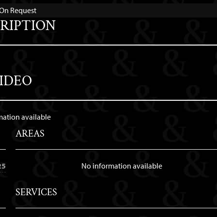
e On Request
RIPTION
IDEO
mation available
AREAS
25
No information available
SERVICES